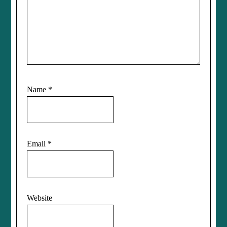
Name
*
Email
*
Website