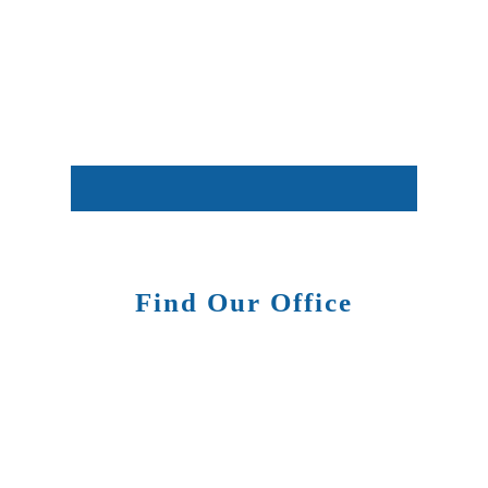
Find Our Office