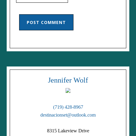
Jennifer Wolf
(719) 428-8967
destinacionset@outlook.com
8315 Lakeview Drive