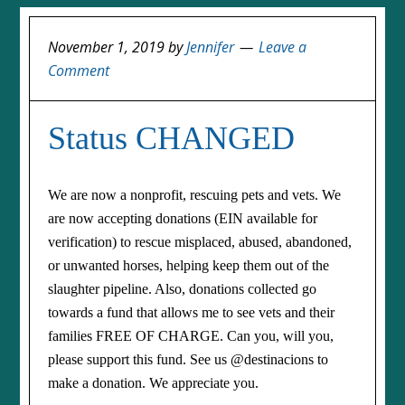
November 1, 2019
by
Jennifer
Leave a
Comment
Status CHANGED
We are now a nonprofit, rescuing pets and vets. We
are now accepting donations (EIN available for
verification) to rescue misplaced, abused, abandoned,
or unwanted horses, helping keep them out of the
slaughter pipeline. Also, donations collected go
towards a fund that allows me to see vets and their
families FREE OF CHARGE. Can you, will you,
please support this fund. See us @destinacions to
make a donation. We appreciate you.