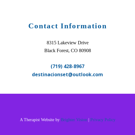
Contact Information
8315 Lakeview Drive
Black Forest, CO 80908
(719) 428-8967
destinacionset@outlook.com
A Therapist Website by
Brighter Vision
|
Privacy Policy