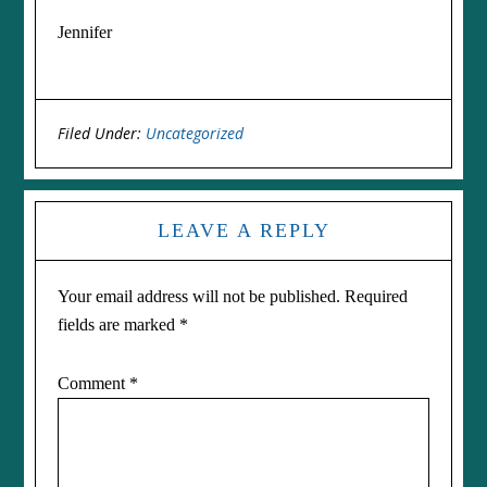
Jennifer
Filed Under:
Uncategorized
LEAVE A REPLY
Your email address will not be published.
Required
fields are marked
*
Comment
*