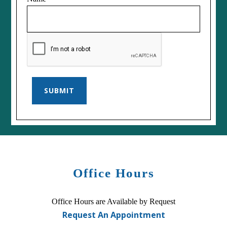
SUBMIT
Office Hours
Office Hours are Available by Request
Request An Appointment