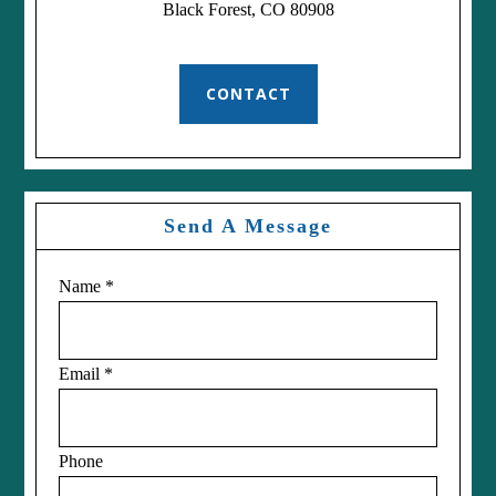
Black Forest, CO 80908
CONTACT
Send A Message
Name
*
Email
*
Phone