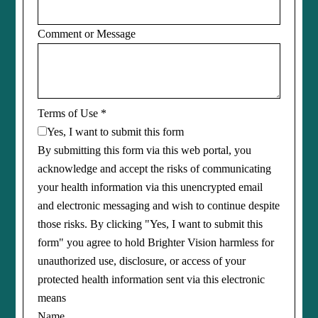
Comment or Message
Terms of Use
*
Yes, I want to submit this form
By submitting this form via this web portal, you
acknowledge and accept the risks of communicating
your health information via this unencrypted email
and electronic messaging and wish to continue despite
those risks. By clicking "Yes, I want to submit this
form" you agree to hold Brighter Vision harmless for
unauthorized use, disclosure, or access of your
protected health information sent via this electronic
means
Name