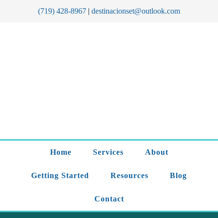
(719) 428-8967
|
destinacionset@outlook.com
Home
Services
About
Getting Started
Resources
Blog
Contact