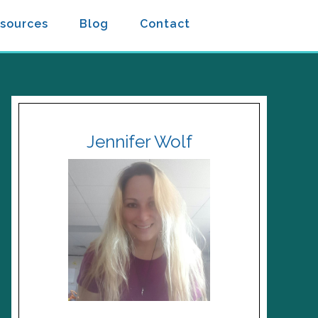
sources
Blog
Contact
Jennifer Wolf