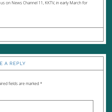
 us on News Channel 11, KKTV, in early March for
E A REPLY
ired fields are marked
*