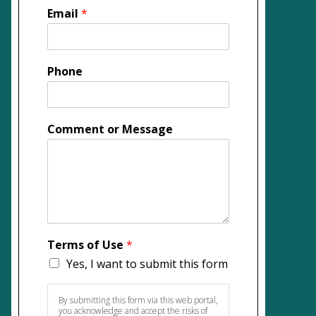
Email
*
Phone
Comment or Message
Terms of Use
*
Yes, I want to submit this form
By submitting this form via this web portal,
you acknowledge and accept the risks of