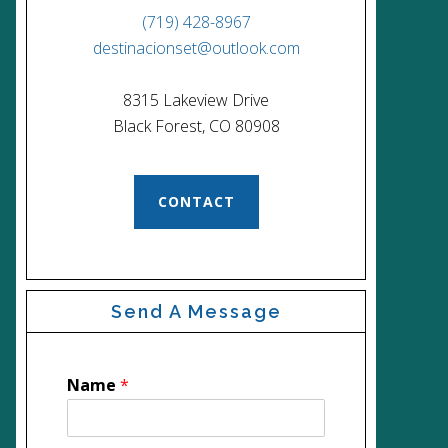
(719) 428-8967
destinacionset@outlook.com
8315 Lakeview Drive
Black Forest, CO 80908
CONTACT
Send A Message
Name
*