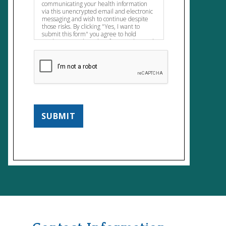
communicating your health information
via this unencrypted email and electronic
messaging and wish to continue despite
those risks. By clicking "Yes, I want to
submit this form" you agree to hold
Brighter Vision harmless for unauthorized
use, disclosure, or access of your protected
health information sent via this electronic
means
SUBMIT