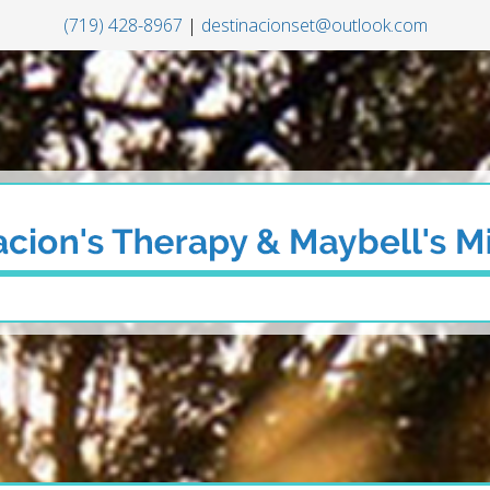
(719) 428-8967
|
destinacionset@outlook.com