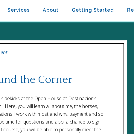
Services
About
Getting Started
Re
ent
ound the Corner
sidekicks at the Open House at Destinacion’s
Here, you will learn all about me, the horses,
lations I work with most and why, payment and so
be time for questions and also, a chance to sign
f course, you will be able to personally meet the