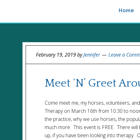
Home
February 19, 2019
by
Jennifer
Leave a Comm
Meet ‘N’ Greet Ar
Come meet me, my horses, volunteers, and 
Therapy on March 16th from 10:30 to noon. 
the practice, why we use horses, the popu
much more. This event is FREE. There will 
up, if you have been looking into therapy. O