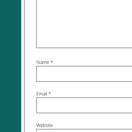
Name
*
Email
*
Website