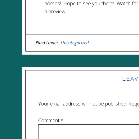
horses! Hope to see you there! Watch for
a preview.
Filed Under:
Uncategorized
LEAV
Your email address will not be published.
Requ
Comment
*